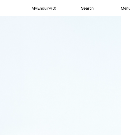
Menu
My Enquiry (0)
Search
My Enquiry (0)
About
News
Guild Residency
Press
Contact
New York
(Open) 04:41 PM