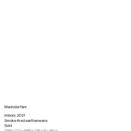
Madoda Fani
Imboni, 2021
Smoke-fired earthenware
Sold
33.88 x 17.75 x 18.88 in. | 86 x 45 x 48 cm