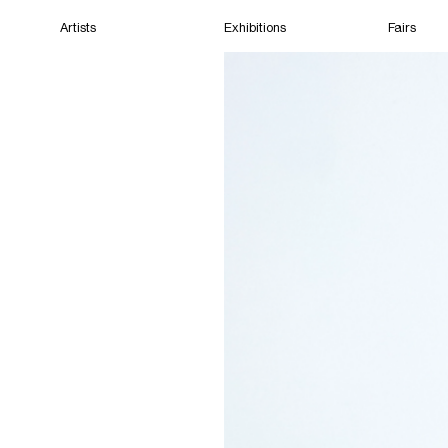
Artists
Exhibitions
Fairs
Home
Artists
Exhibitions
Fairs
Films
Cape Town
(Closed) 10:41 PM