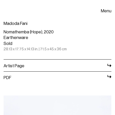
Menu
Madoda Fani
Nomathemba (Hope), 2020
Earthenware
Sold
28.13 x 17.75 x 14.13 in. | 71.5 x 45 x 36 cm
Artist Page
PDF