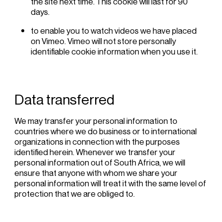
the site next time. This cookie will last for 90
days.
to enable you to watch videos we have placed
on Vimeo. Vimeo will not store personally
identifiable cookie information when you use it.
Data transferred
We may transfer your personal information to
countries where we do business or to international
organizations in connection with the purposes
identified herein. Whenever we transfer your
personal information out of South Africa, we will
ensure that anyone with whom we share your
personal information will treat it with the same level of
protection that we are obliged to.