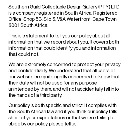
Southern Guild Collectable Design Gallery (PTY) LTD
is a company registered in South Africa. Registered
Office: Shop 5B, Silo 5, V&A Waterfront, Cape Town,
8001, South Africa.
This is a statement to tell you our policy about all
information that we record about you. It covers both
information that could identify you and information
that could not.
We are extremely concerned to protect your privacy
and confidentiality. We understand that all users of
our website are quite rightly concerned to know that
their data will not be used for any purpose
unintended by them, and will not accidentally fall into
the hands of a third party.
Our policy is both specific and strict. It complies with
the South African law and if you think our policy falls
short of your expectations or that we are failing to
abide by our policy, please tell us.