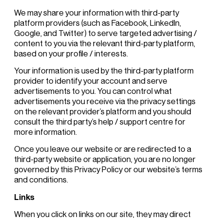
We may share your information with third-party
platform providers (such as Facebook, LinkedIn,
Google, and Twitter) to serve targeted advertising /
content to you via the relevant third-party platform,
based on your profile / interests.
Your information is used by the third-party platform
provider to identify your account and serve
advertisements to you. You can control what
advertisements you receive via the privacy settings
on the relevant provider’s platform and you should
consult the third party’s help / support centre for
more information.
Once you leave our website or are redirected to a
third-party website or application, you are no longer
governed by this Privacy Policy or our website’s terms
and conditions.
Links
When you click on links on our site, they may direct