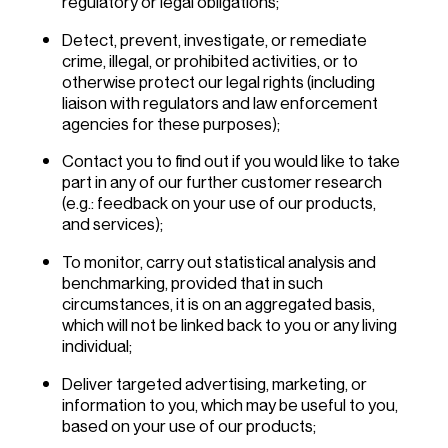
regulatory or legal obligations;
Detect, prevent, investigate, or remediate
crime, illegal, or prohibited activities, or to
otherwise protect our legal rights (including
liaison with regulators and law enforcement
agencies for these purposes);
Contact you to find out if you would like to take
part in any of our further customer research
(e.g.: feedback on your use of our products,
and services);
To monitor, carry out statistical analysis and
benchmarking, provided that in such
circumstances, it is on an aggregated basis,
which will not be linked back to you or any living
individual;
Deliver targeted advertising, marketing, or
information to you, which may be useful to you,
based on your use of our products;