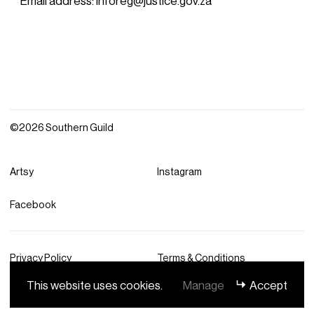
©2026 Southern Guild
Artsy
Instagram
Facebook
Privacy Policy
Terms & Conditions
This website uses cookies.
Manage
Accept
Site by DashDigital® Studio