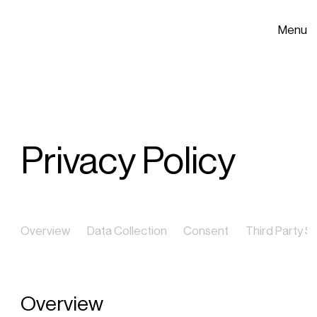
Menu
Privacy Policy
Overview
Data Collection
Consent
Third Party S
Overview