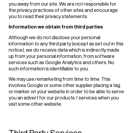
you away from our site. We are not responsible for
the privacy practices of other sites and encourage
you to read their privacy statements.
Information we obtain from third parties
Although we do not disclose your personal
information to any third party (except as set out in this
notice), we do receive data which is indirectly made
up from your personal information, from software
services such as Google Analytics and others. No
such information is identifiable to you.
We may use remarketing from time to time. This
involves Google or some other supplier placing a tag
or marker on your website in order to be able to serve
you an advert for our products / services when you
visit some other website.
Third Party Services