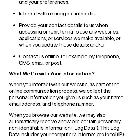
and your preferences;
Interact with us using social media;
Provide your contact details to us when
accessing or registering to use any websites,
applications, or services we make available, or
when you update those details; and/or
Contact us offline, for example, by telephone,
SMS, email, or post.
What We Do with Your Information?
When you interact with our website, as part of the
online communication process, we collect the
personal information you give us such as your name,
email address, and telephone number.
When you browse our website, we may also
automatically receive and store certain personally
non-identifiable information (“Log Data”). This Log
Data includes your computer’s internet protocol (IP)