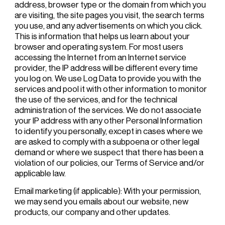
address, browser type or the domain from which you
are visiting, the site pages you visit, the search terms
you use, and any advertisements on which you click.
This is information that helps us learn about your
browser and operating system. For most users
accessing the Internet from an Internet service
provider, the IP address will be different every time
you log on. We use Log Data to provide you with the
services and pool it with other information to monitor
the use of the services, and for the technical
administration of the services. We do not associate
your IP address with any other Personal Information
to identify you personally, except in cases where we
are asked to comply with a subpoena or other legal
demand or where we suspect that there has been a
violation of our policies, our Terms of Service and/or
applicable law.
Email marketing (if applicable): With your permission,
we may send you emails about our website, new
products, our company and other updates.