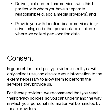
Deliver joint content and services with third
parties with whom you have a separate
relationship (e.g.: social media providers); and
Provide you with location-based services (e.g.:
advertising and other personalised content),
where we collect geo-location data.
Consent
In general, the third-party providers used by us will
only collect, use, and disclose your information to the
extent necessary to allow them to perform the
services they provide us.
For these providers, we recommend that you read
their privacy policies, so you can understand the way
in which your personal information will be handled by
these providers.