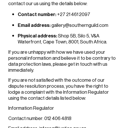
contact our us using the details below:
Contact number:
+27 21 461 2097
Email address:
gallery@southernguild.com
Physical address:
Shop 5B, Silo 5, V&A
Waterfront, Cape Town, 8001, South Africa.
If you are unhappy with how we have used your
personal information and believe it to be contrary to
data protection laws, please get in touch with us
immediately.
If you are not satisfied with the outcome of our
dispute resolution process, you have the right to
lodge a complaint with the Information Regulator
using the contact details listed below:
Information Regulator
Contact number: 012 406 4818
Email address: inforeg@justice.gov.za