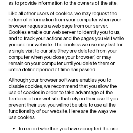
as to provide information to the owners of the site.
Like all other users of cookies, we may request the
return of information from your computer when your
browser requests a web page from our server.
Cookies enable our web server to identify you to us,
and to track your actions and the pages you visit while
you use our website. The cookies we use may last for
a single visit to our site (they are deleted from your
computer when you close your browser) or may
remain on your computer until you delete them or
until a defined period of time has passed.
Although your browser software enables you to
disable cookies, we recommend that you allow the
use of cookies in order to take advantage of the
features of our website that rely on their use. If you
prevent their use, you will not be able to use all the
functionality of our website. Here are the ways we
use cookies:
to record whether you have accepted the use