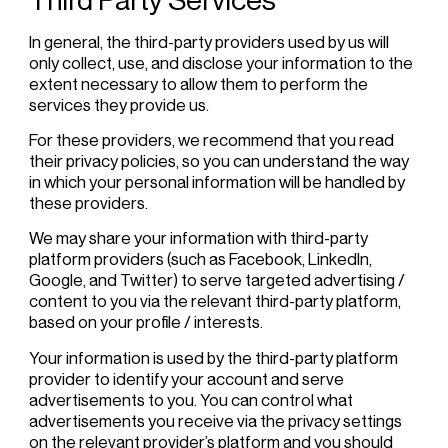
In general, the third-party providers used by us will
only collect, use, and disclose your information to the
extent necessary to allow them to perform the
services they provide us.
For these providers, we recommend that you read
their privacy policies, so you can understand the way
in which your personal information will be handled by
these providers.
We may share your information with third-party
platform providers (such as Facebook, LinkedIn,
Google, and Twitter) to serve targeted advertising /
content to you via the relevant third-party platform,
based on your profile / interests.
Your information is used by the third-party platform
provider to identify your account and serve
advertisements to you. You can control what
advertisements you receive via the privacy settings
on the relevant provider’s platform and you should