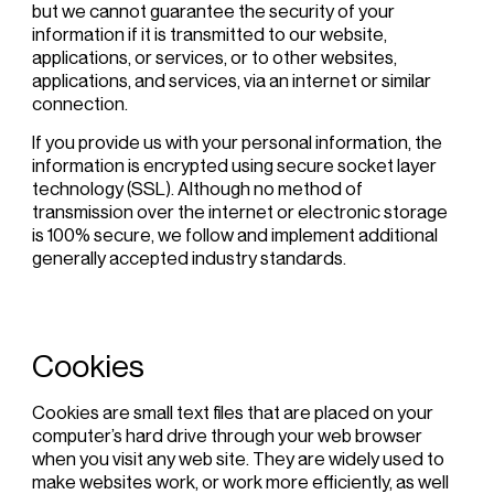
but we cannot guarantee the security of your
information if it is transmitted to our website,
applications, or services, or to other websites,
applications, and services, via an internet or similar
connection.
If you provide us with your personal information, the
information is encrypted using secure socket layer
technology (SSL). Although no method of
transmission over the internet or electronic storage
is 100% secure, we follow and implement additional
generally accepted industry standards.
Cookies
Cookies are small text files that are placed on your
computer’s hard drive through your web browser
when you visit any web site. They are widely used to
make websites work, or work more efficiently, as well