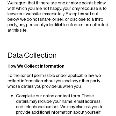
We regret that if there are one or more points below
with which you are not happy, your only recourse is to
leave our website immediately. Except as set out
below, we do not share, or sell, or disclose to a third
party, any personally identifiable information collected
at this site.
Data Collection
How We Collect Information
To the extent permissible under applicable law, we
collect information about you and any other party
whose details you provide us when you:
Complete our online contact form. These
details may include your name, email address,
and telephone number. We may also ask you to
provide additional information about yourself