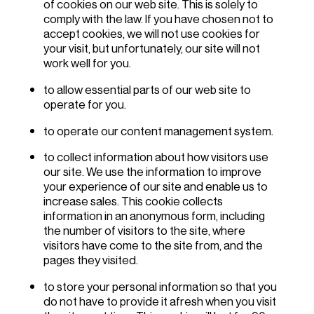
of cookies on our web site. This is solely to
comply with the law. If you have chosen not to
accept cookies, we will not use cookies for
your visit, but unfortunately, our site will not
work well for you.
to allow essential parts of our web site to
operate for you.
to operate our content management system.
to collect information about how visitors use
our site. We use the information to improve
your experience of our site and enable us to
increase sales. This cookie collects
information in an anonymous form, including
the number of visitors to the site, where
visitors have come to the site from, and the
pages they visited.
to store your personal information so that you
do not have to provide it afresh when you visit