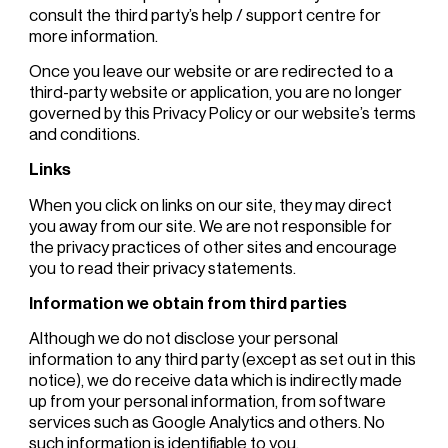
consult the third party’s help / support centre for
more information.
Once you leave our website or are redirected to a
third-party website or application, you are no longer
governed by this Privacy Policy or our website’s terms
and conditions.
Links
When you click on links on our site, they may direct
you away from our site. We are not responsible for
the privacy practices of other sites and encourage
you to read their privacy statements.
Information we obtain from third parties
Although we do not disclose your personal
information to any third party (except as set out in this
notice), we do receive data which is indirectly made
up from your personal information, from software
services such as Google Analytics and others. No
such information is identifiable to you.