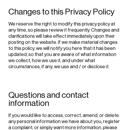
Changes to this Privacy Policy
We reserve the right to modify this privacy policy at
any time, so please review it frequently. Changes and
clarifications will take effect immediately upon their
posting on the website. If we make material changes
to this policy, we will notify you here that it has been
updated, so that you are aware of what information
we collect, how we use it, and under what
circumstances, if any, we use and / or disclose it.
Questions and contact
information
If you would like to access, correct, amend, or delete
any personal information we have about you, register
a complaint, or simply want more information, please