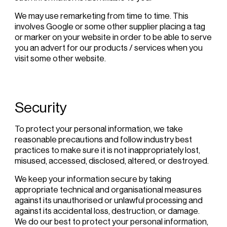
We may use remarketing from time to time. This
involves Google or some other supplier placing a tag
or marker on your website in order to be able to serve
you an advert for our products / services when you
visit some other website.
Security
To protect your personal information, we take
reasonable precautions and follow industry best
practices to make sure it is not inappropriately lost,
misused, accessed, disclosed, altered, or destroyed.
We keep your information secure by taking
appropriate technical and organisational measures
against its unauthorised or unlawful processing and
against its accidental loss, destruction, or damage.
We do our best to protect your personal information,