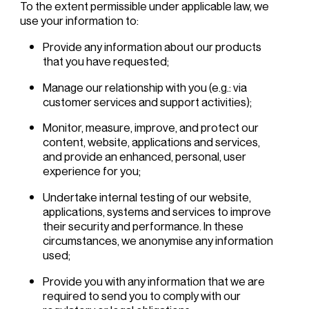
To the extent permissible under applicable law, we
use your information to:
Provide any information about our products
that you have requested;
Manage our relationship with you (e.g.: via
customer services and support activities);
Monitor, measure, improve, and protect our
content, website, applications and services,
and provide an enhanced, personal, user
experience for you;
Undertake internal testing of our website,
applications, systems and services to improve
their security and performance. In these
circumstances, we anonymise any information
used;
Provide you with any information that we are
required to send you to comply with our