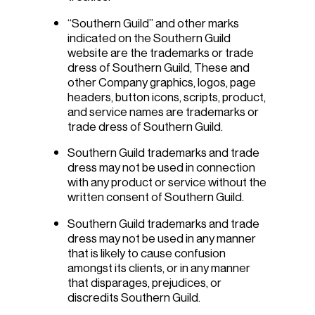
“Southern Guild” and other marks
indicated on the Southern Guild
website are the trademarks or trade
dress of Southern Guild, These and
other Company graphics, logos, page
headers, button icons, scripts, product,
and service names are trademarks or
trade dress of Southern Guild.
Southern Guild trademarks and trade
dress may not be used in connection
with any product or service without the
written consent of Southern Guild.
Southern Guild trademarks and trade
dress may not be used in any manner
that is likely to cause confusion
amongst its clients, or in any manner
that disparages, prejudices, or
discredits Southern Guild.