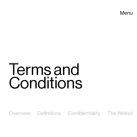
Menu
Terms and
Conditions
Overview
Definitions
Confidentiality
The Website