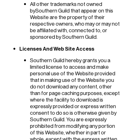
All other trademarks not owned
bySouthern Guild that appear on this
Website are the property of their
respective owners, who may or may not
be affiliated with, connected to, or
sponsored by Southern Guild.
Licenses And Web Site Access
Southern Guild hereby grants you a
limited license to access and make
personal use of the Website provided
that in making use of the Website you
do not download any content, other
than for page caching purposes, except
where the facility to download is
expressly provided or express written
consent to do so is otherwise given by
Southern Guild. You are expressly
prohibited from modifying any portion
of this Website, whether in part or
whole, except with the express written