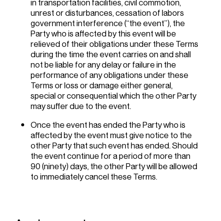
in transportation facilities, civil commotion,
unrest or disturbances, cessation of labors
government interference (“the event”), the
Party who is affected by this event will be
relieved of their obligations under these Terms
during the time the event carries on and shall
not be liable for any delay or failure in the
performance of any obligations under these
Terms or loss or damage either general,
special or consequential which the other Party
may suffer due to the event.
Once the event has ended the Party who is
affected by the event must give notice to the
other Party that such event has ended. Should
the event continue for a period of more than
90 (ninety) days, the other Party will be allowed
to immediately cancel these Terms.