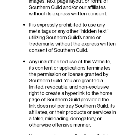
images, text, page layout, or form) of
Southern Guild and/or our affiliates
without its express written consent.
It is expressly prohibited to use any
meta tags or any other “hidden text”
utilizing Southern Guild’s name or
trademarks without the express written
consent of Southern Guild.
Any unauthorized use of this Website,
its content or applications terminates
the permission or license granted by
Southern Guild. You are granted a
limited, revocable, and non-exclusive
right to create a hyperlink to the home
page of Southern Guild provided the
link does not portray Southern Guild, its
affiliates, or their products or services in
a false, misleading, derogatory, or
otherwise offensive manner.