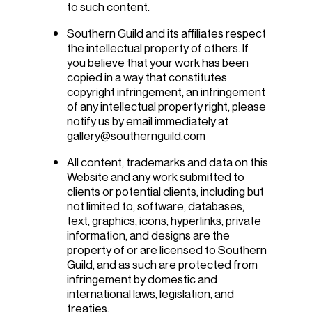
to such content.
Southern Guild and its affiliates respect
the intellectual property of others. If
you believe that your work has been
copied in a way that constitutes
copyright infringement, an infringement
of any intellectual property right, please
notify us by email immediately at
gallery@southernguild.com
All content, trademarks and data on this
Website and any work submitted to
clients or potential clients, including but
not limited to, software, databases,
text, graphics, icons, hyperlinks, private
information, and designs are the
property of or are licensed to Southern
Guild, and as such are protected from
infringement by domestic and
international laws, legislation, and
treaties.