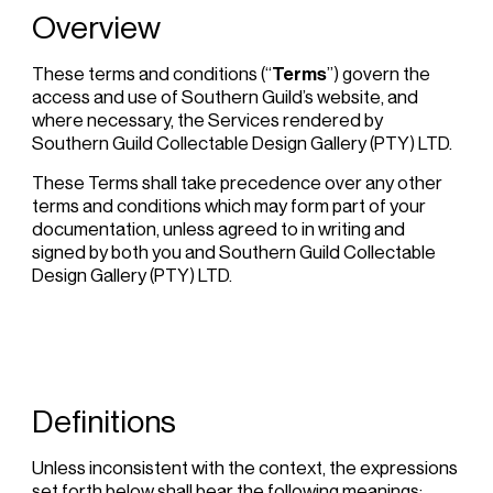
Overview
These terms and conditions (“
Terms
”) govern the
access and use of Southern Guild’s website, and
where necessary, the Services rendered by
Southern Guild Collectable Design Gallery (PTY) LTD.
These Terms shall take precedence over any other
terms and conditions which may form part of your
documentation, unless agreed to in writing and
signed by both you and Southern Guild Collectable
Design Gallery (PTY) LTD.
Definitions
Unless inconsistent with the context, the expressions
set forth below shall bear the following meanings: