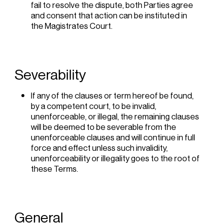
fail to resolve the dispute, both Parties agree
and consent that action can be instituted in
the Magistrates Court.
Severability
If any of the clauses or term hereof be found,
by a competent court, to be invalid,
unenforceable, or illegal, the remaining clauses
will be deemed to be severable from the
unenforceable clauses and will continue in full
force and effect unless such invalidity,
unenforceability or illegality goes to the root of
these Terms.
General