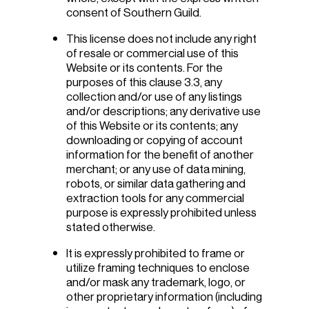
consent of Southern Guild.
This license does not include any right
of resale or commercial use of this
Website or its contents. For the
purposes of this clause 3.3, any
collection and/or use of any listings
and/or descriptions; any derivative use
of this Website or its contents; any
downloading or copying of account
information for the benefit of another
merchant; or any use of data mining,
robots, or similar data gathering and
extraction tools for any commercial
purpose is expressly prohibited unless
stated otherwise.
It is expressly prohibited to frame or
utilize framing techniques to enclose
and/or mask any trademark, logo, or
other proprietary information (including