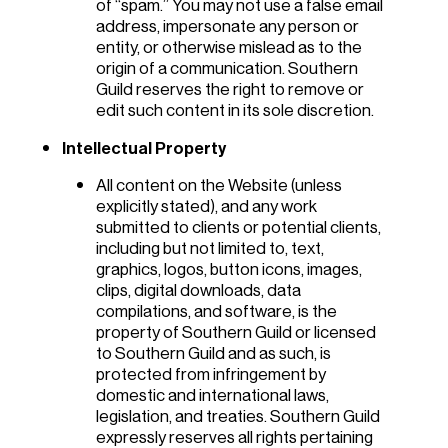
of “spam.” You may not use a false email
address, impersonate any person or
entity, or otherwise mislead as to the
origin of a communication. Southern
Guild reserves the right to remove or
edit such content in its sole discretion.
Intellectual Property
All content on the Website (unless
explicitly stated), and any work
submitted to clients or potential clients,
including but not limited to, text,
graphics, logos, button icons, images,
clips, digital downloads, data
compilations, and software, is the
property of Southern Guild or licensed
to Southern Guild and as such, is
protected from infringement by
domestic and international laws,
legislation, and treaties. Southern Guild
expressly reserves all rights pertaining