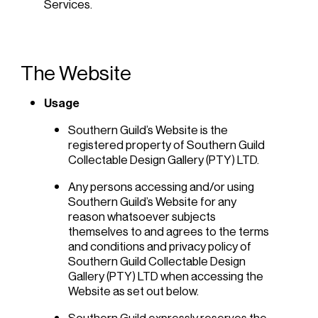
Services.
The Website
Usage
Southern Guild’s Website is the
registered property of Southern Guild
Collectable Design Gallery (PTY) LTD.
Any persons accessing and/or using
Southern Guild’s Website for any
reason whatsoever subjects
themselves to and agrees to the terms
and conditions and privacy policy of
Southern Guild Collectable Design
Gallery (PTY) LTD when accessing the
Website as set out below.
Southern Guild expressly reserves the