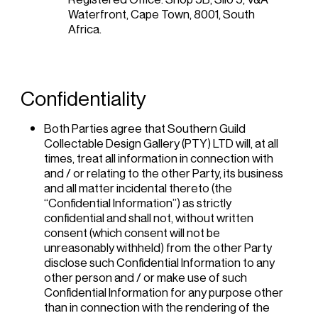
Waterfront, Cape Town, 8001, South
Africa.
Confidentiality
Both Parties agree that Southern Guild
Collectable Design Gallery (PTY) LTD will, at all
times, treat all information in connection with
and / or relating to the other Party, its business
and all matter incidental thereto (the
“Confidential Information”) as strictly
confidential and shall not, without written
consent (which consent will not be
unreasonably withheld) from the other Party
disclose such Confidential Information to any
other person and / or make use of such
Confidential Information for any purpose other
than in connection with the rendering of the