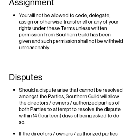
Assignment
You will not be allowed to cede, delegate,
assign or otherwise transfer all or any of your
rights under these Terms unless written
permission from Southern Guild has been
given and such permission shall not be withheld
unreasonably.
Disputes
Should a dispute arise that cannot be resolved
amongst the Parties, Southern Guild will allow
the directors / owners / authorized parties of
both Parties to attempt to resolve the dispute
within 14 (fourteen) days of being asked to do
so.
If the directors / owners / authorized parties