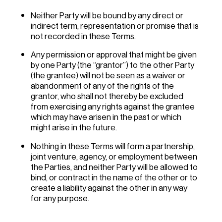
Neither Party will be bound by any direct or
indirect term, representation or promise that is
not recorded in these Terms.
Any permission or approval that might be given
by one Party (the “grantor”) to the other Party
(the grantee) will not be seen as a waiver or
abandonment of any of the rights of the
grantor, who shall not thereby be excluded
from exercising any rights against the grantee
which may have arisen in the past or which
might arise in the future.
Nothing in these Terms will form a partnership,
joint venture, agency, or employment between
the Parties, and neither Party will be allowed to
bind, or contract in the name of the other or to
create a liability against the other in any way
for any purpose.