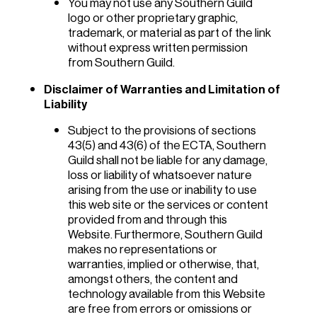
You may not use any Southern Guild
logo or other proprietary graphic,
trademark, or material as part of the link
without express written permission
from Southern Guild.
Disclaimer of Warranties and Limitation of
Liability
Subject to the provisions of sections
43(5) and 43(6) of the ECTA, Southern
Guild shall not be liable for any damage,
loss or liability of whatsoever nature
arising from the use or inability to use
this web site or the services or content
provided from and through this
Website. Furthermore, Southern Guild
makes no representations or
warranties, implied or otherwise, that,
amongst others, the content and
technology available from this Website
are free from errors or omissions or