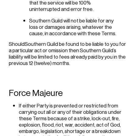
that the service will be 100%
uninterrupted and error free.
Southern Guild will not be liable for any
loss or damages arising, whatever the
cause, in accordance with these Terms.
ShouldSouthern Guild be found to be liable to you for
a particular act or omission then Southern Guild’s
liability will be limited to fees already paid by you in the
previous 12 (twelve) months.
Force Majeure
If either Party is prevented or restricted from
carrying out all or any of their obligations under
these Terms because of a strike, lock-out, fire,
explosion, flood, riot, war, accident, act of God,
embargo, legislation, shortage or a breakdown