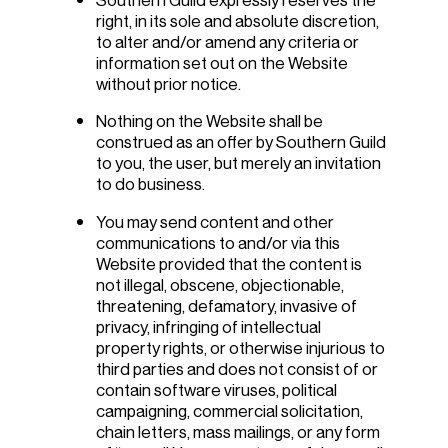
right, in its sole and absolute discretion,
to alter and/or amend any criteria or
information set out on the Website
without prior notice.
Nothing on the Website shall be
construed as an offer by Southern Guild
to you, the user, but merely an invitation
to do business.
You may send content and other
communications to and/or via this
Website provided that the content is
not illegal, obscene, objectionable,
threatening, defamatory, invasive of
privacy, infringing of intellectual
property rights, or otherwise injurious to
third parties and does not consist of or
contain software viruses, political
campaigning, commercial solicitation,
chain letters, mass mailings, or any form