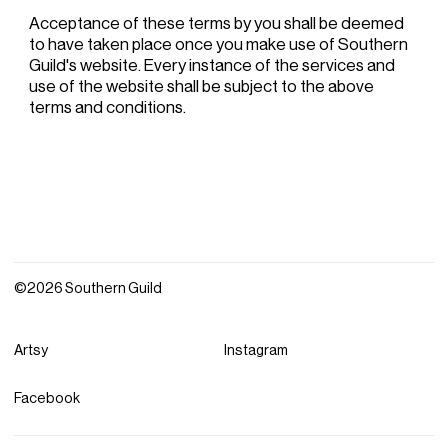
Acceptance of these terms by you shall be deemed
to have taken place once you make use of Southern
Guild's website. Every instance of the services and
use of the website shall be subject to the above
terms and conditions.
©2026 Southern Guild
Artsy
Instagram
Facebook