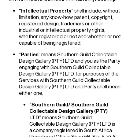
“Intellectual Property”
shall include, without
limitation, any know-how, patent, copyright,
registered design, trademark or other
industrial or intellectual property rights,
whether registered or not and whether or not
capable of being registered;
“
Parties
” means Southern Guild Collectable
Design Gallery (PTY) LTD and you as the Party
engaging with Southern Guild Collectable
Design Gallery (PTY) LTD. for purposes of the
Services with Southern Guild Collectable
Design Gallery (PTY) LTD and Party shall mean
either one;
“Southern Guild/ Southern Guild
Collectable Design Gallery (PTY)
LTD”
means Southern Guild
Collectable Design Gallery (PTY) LTD is
a company registered in South Africa.
Registered Office: Shop 5B, Silo 5, V&A