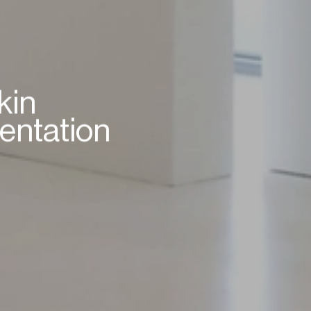
kin
entation