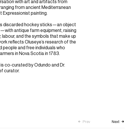
ersation with art and artifacts from
 ranging from ancient Mediterranean
 Expressionist painting.
ses discarded hockey sticks—an object
y—with antique farm equipment, raising
, labour, and the symbols that make up
ork reflects Oluseye’s research of the
ed people and free individuals who
rmers in Nova Scotia in 1783.
 is co-curated by Odundo and Dr.
ef curator.
Prev
Next