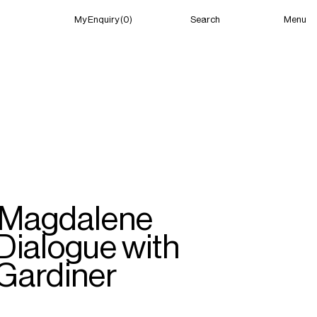
Menu
My Enquiry (0)
Search
My Enquiry (0)
About
News
Guild Residency
Press
Contact
 ‘Magdalene
Dialogue with
 Gardiner
New York
(Closed) 06:39 PM