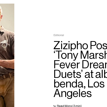
Editiorial
Zizipho Pos
‘Tony Mars
Fever Dre
Duets’ at al
benda, Los
Angeles
Read More (3 min)