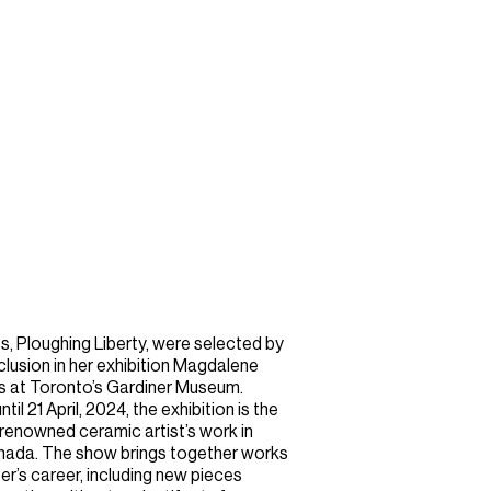
, Ploughing Liberty, were selected by
usion in her exhibition Magdalene
s at Toronto’s Gardiner Museum.
l 21 April, 2024, the exhibition is the
 renowned ceramic artist’s work in
Canada. The show brings together works
er’s career, including new pieces