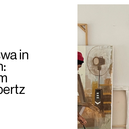
wa in
h:
am
bertz