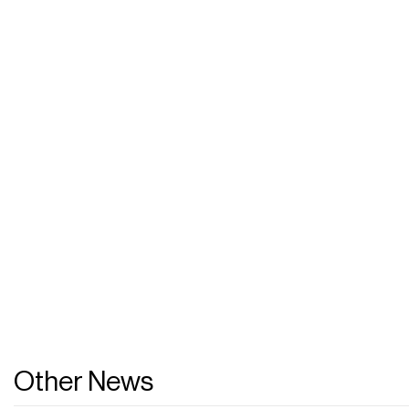
Other News