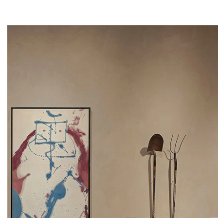
Artsy
Instagram
Facebook