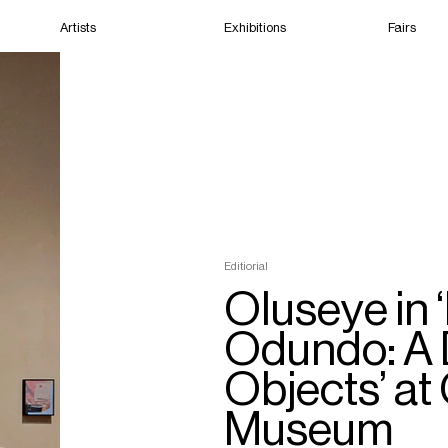
Artists
Exhibitions
Fairs
Home
Artists
Exhibitions
Fairs
Editiorial
Films
Oluseye in
Odundo: A 
Objects’ at
Museum
Cape Town
(Closed) 12:39 AM