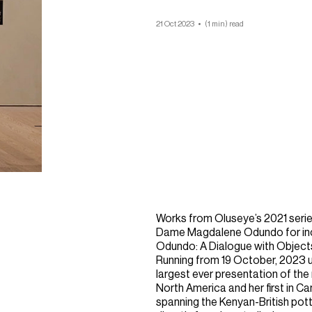
21 Oct 2023
(1 min) read
Works from Oluseye’s 2021 series
Dame Magdalene Odundo for incl
Odundo: A Dialogue with Object
Running from 19 October, 2023 unti
largest ever presentation of the
North America and her first in 
spanning the Kenyan-British pott