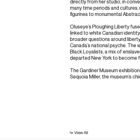
directly from her studio, in conv
many time periods and cultures,
figurines to monumental Abstract
Oluseye’s Ploughing Liberty fu
linked to white Canadian identit
broader questions around liberty
Canada’s national psyche. The w
Black Loyalists, a mix of enslav
departed New York to become fa
The Gardiner Museum exhibition
Sequoia Miller, the museum’s chi
View All