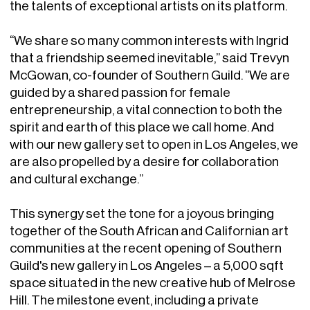
the talents of exceptional artists on its platform.
“We share so many common interests with Ingrid
that a friendship seemed inevitable,” said Trevyn
McGowan, co-founder of Southern Guild. “We are
guided by a shared passion for female
entrepreneurship, a vital connection to both the
spirit and earth of this place we call home. And
with our new gallery set to open in Los Angeles, we
are also propelled by a desire for collaboration
and cultural exchange.”
This synergy set the tone for a joyous bringing
together of the South African and Californian art
communities at the recent opening of Southern
Guild's new gallery in Los Angeles – a 5,000 sqft
space situated in the new creative hub of Melrose
Hill. The milestone event, including a private