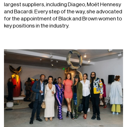
largest suppliers, including Diageo, Moët Hennesy
and Bacardi. Every step of the way, she advocated
for the appointment of Black and Brown women to
key positions in the industry.