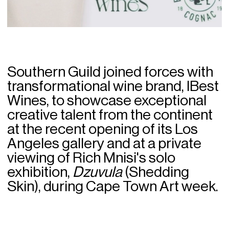
Southern Guild joined forces with
transformational wine brand, IBest
Wines, to showcase exceptional
creative talent from the continent
at the recent opening of its Los
Angeles gallery and at a private
viewing of Rich Mnisi's solo
exhibition,
Dzuvula
(Shedding
Skin), during Cape Town Art week.