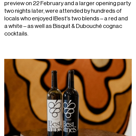
preview on 22 February and a larger opening party
two nights later, were attended by hundreds of
locals who enjoyed IBest's two blends – a red and
a white – as well as Bisquit & Dubouché cognac
cocktails.