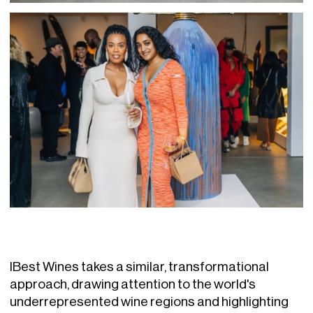
IBest Wines takes a similar, transformational
approach, drawing attention to the world's
underrepresented wine regions and highlighting