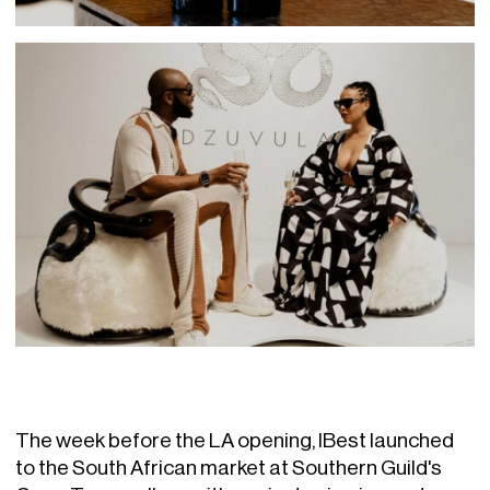
The week before the LA opening, IBest launched
to the South African market at Southern Guild's