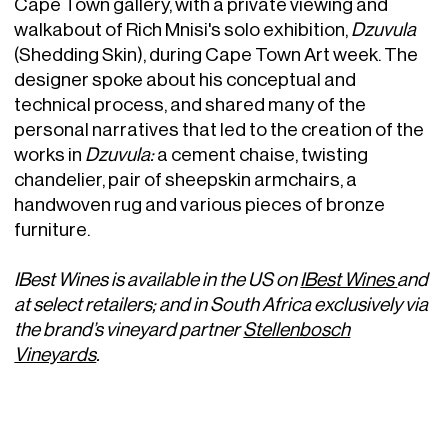
Cape Town gallery, with a private viewing and
walkabout of Rich Mnisi's solo exhibition,
Dzuvula
(Shedding Skin), during Cape Town Art week. The
designer spoke about his conceptual and
technical process, and shared many of the
personal narratives that led to the creation of the
works in
Dzuvula:
a cement chaise, twisting
chandelier, pair of sheepskin armchairs, a
handwoven rug and various pieces of bronze
furniture.
IBest Wines is available in the US on
IBest Wines
and
at select retailers; and in South Africa exclusively via
the brand’s vineyard partner
Stellenbosch
Vineyards
.