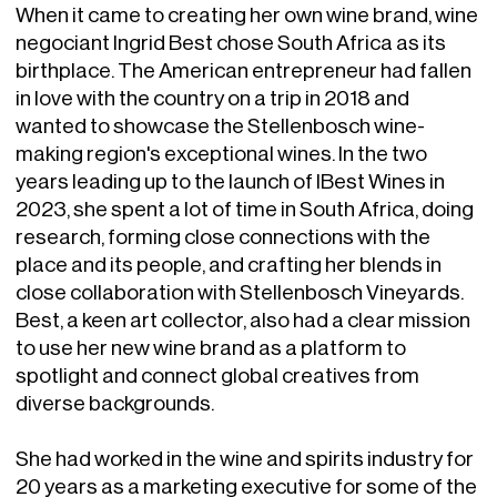
When it came to creating her own wine brand, wine
negociant Ingrid Best chose South Africa as its
birthplace. The American entrepreneur had fallen
in love with the country on a trip in 2018 and
wanted to showcase the Stellenbosch wine-
making region's exceptional wines. In the two
years leading up to the launch of IBest Wines in
2023, she spent a lot of time in South Africa, doing
research, forming close connections with the
place and its people, and crafting her blends in
close collaboration with Stellenbosch Vineyards.
Best, a keen art collector, also had a clear mission
to use her new wine brand as a platform to
spotlight and connect global creatives from
diverse backgrounds.
She had worked in the wine and spirits industry for
20 years as a marketing executive for some of the