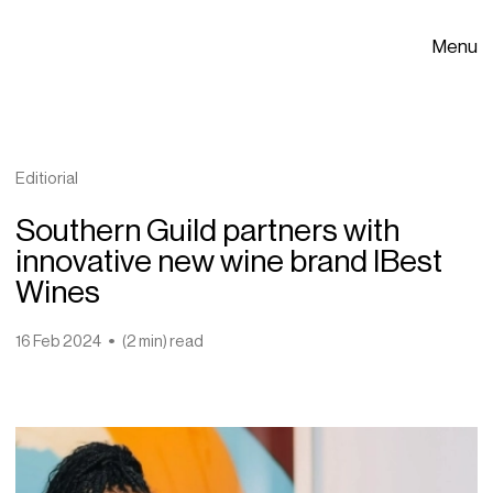
Menu
Editiorial
Southern Guild partners with
innovative new wine brand IBest
Wines
16 Feb 2024
(2 min) read