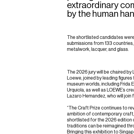
extraordinary co
by the human han
The shortlisted candidates were
submissions from 133 countries, s
metalwork, lacquer, and glass.
The 2026 jury will be chaired b
Loewe, joined by leading figures 
museum worlds, including Frida 
Urquiola, as well as LOEWE’s cr
Lazaro Hernandez, who will join fo
“The Craft Prize continues to rev
ambition of contemporary craft,
shortlisted for the 2026 editio
traditions can be reimagined thro
Bringing this exhibition to Singa