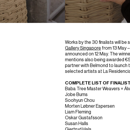
Works by the 30 finalists will be
Gallery Singapore
from 13 May – 
announced on 12 May. The winner
mentions also being awarded €5
partner with Belmond to launch 
selected artists at La Residencia
COMPLETE LIST OF FINALIS
Baba Tree Master Weavers × Ál
Jobe Burns
Soohyun Chou
Morten Løbner Espersen
Liam Fleming
Oskar Gustafsson
Susan Halls
Gjertrud Hals