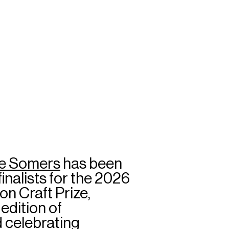
e Somers
has been
inalists for the 2026
 Craft Prize,
edition of
 celebrating