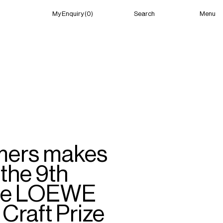
Menu
My Enquiry (0)
Search
My Enquiry (0)
About
News
Guild Residency
Press
Contact
mers makes
 the 9th
 the LOEWE
Craft Prize
New York
(Open) 10:12 AM