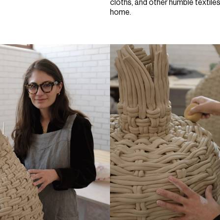
cloths, and other humble textiles 
home.