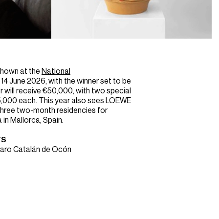
 shown at the
National
14 June 2026, with the winner set to be
 will receive €50,000, with two special
,000 each. This year also sees LOEWE
three two-month residencies for
 in Mallorca, Spain.
TS
varo Catalán de Ocón