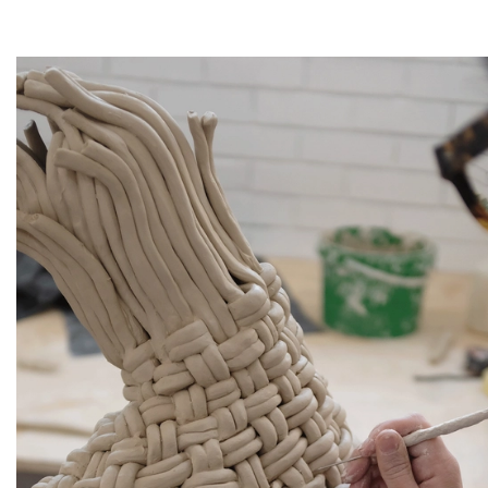
Artsy
Instagram
Facebook