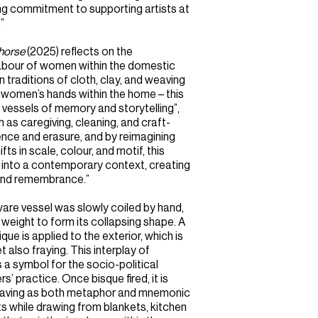
ing commitment to supporting artists at
”
horse
(2025) reflects on the
 labour of women within the domestic
traditions of cloth, clay, and weaving
to women’s hands within the home – this
vessels of memory and storytelling”,
 as caregiving, cleaning, and craft-
nce and erasure, and by reimagining
fts in scale, colour, and motif, this
s into a contemporary context, creating
, and remembrance.”
ware vessel was slowly coiled by hand,
weight to form its collapsing shape. A
ue is applied to the exterior, which is
t also fraying. This interplay of
 symbol for the socio-political
 practice. Once bisque fired, it is
weaving as both metaphor and mnemonic
s while drawing from blankets, kitchen