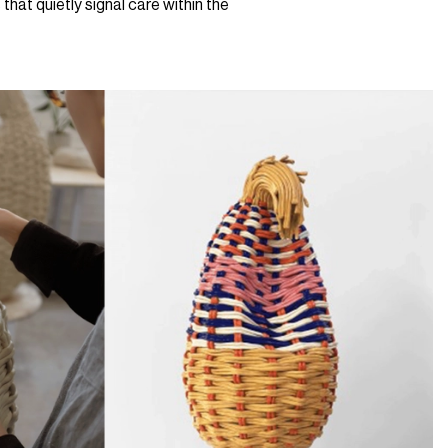
that quietly signal care within the