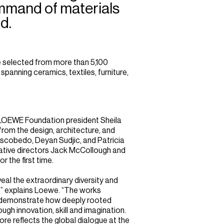
mmand of materials
d.
 selected from more than 5,100
panning ceramics, textiles, furniture,
y LOEWE Foundation president Sheila
from the design, architecture, and
Escobedo, Deyan Sudjic, and Patricia
eative directors Jack McCollough and
r the first time.
eal the extraordinary diversity and
” explains Loewe. “The works
n demonstrate how deeply rooted
ugh innovation, skill and imagination.
pore reflects the global dialogue at the