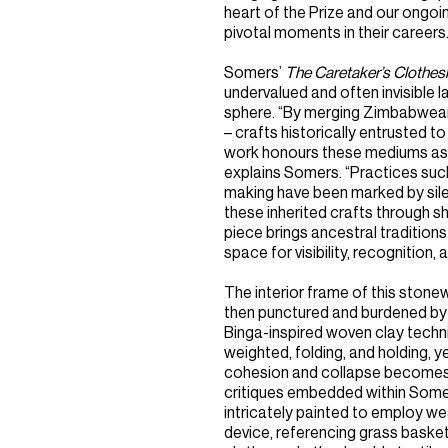
heart of the Prize and our ongo
pivotal moments in their careers.
Somers’
The Caretaker’s Clothes
undervalued and often invisible
sphere. “By merging Zimbabwean 
– crafts historically entrusted 
work honours these mediums as 
explains Somers. “Practices such
making have been marked by sile
these inherited crafts through shi
piece brings ancestral tradition
space for visibility, recognition
The interior frame of this stone
then punctured and burdened by 
Binga-inspired woven clay techniq
weighted, folding, and holding, ye
cohesion and collapse becomes a
critiques embedded within Somers’
intricately painted to employ 
device, referencing grass basket