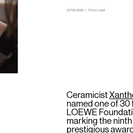
24 Feb 2026
(3 min) read
Ceramicist
Xanth
named one of 30 f
LOEWE Foundation
marking the ninth 
prestigious award