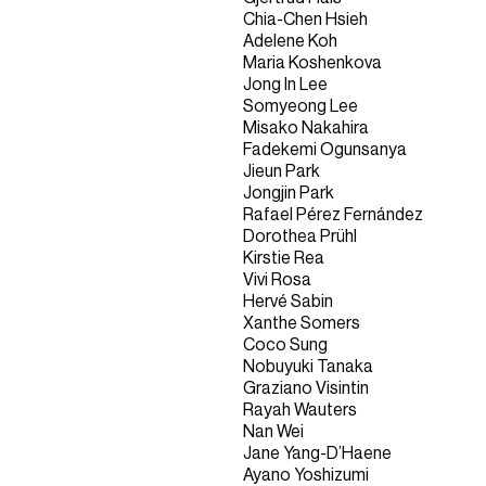
Chia-Chen Hsieh
Adelene Koh
Maria Koshenkova
Jong In Lee
Somyeong Lee
Misako Nakahira
Fadekemi Ogunsanya
Jieun Park
Jongjin Park
Rafael Pérez Fernández
Dorothea Prühl
Kirstie Rea
Vivi Rosa
Hervé Sabin
Xanthe Somers
Coco Sung
Nobuyuki Tanaka
Graziano Visintin
Rayah Wauters
Nan Wei
Jane Yang-D’Haene
Ayano Yoshizumi