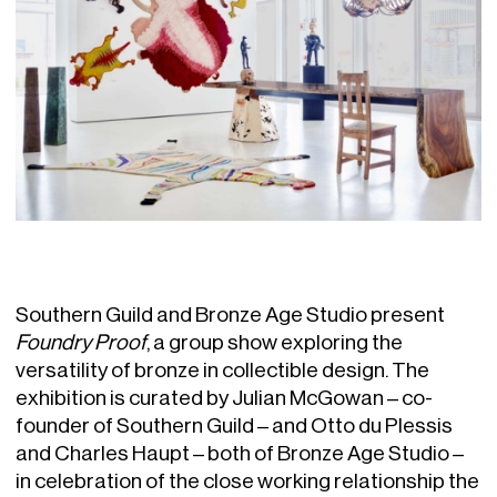
Southern Guild and Bronze Age Studio present
Foundry Proof
, a group show exploring the
versatility of bronze in collectible design. The
exhibition is curated by Julian McGowan – co-
founder of Southern Guild – and Otto du Plessis
and Charles Haupt – both of Bronze Age Studio –
in celebration of the close working relationship the