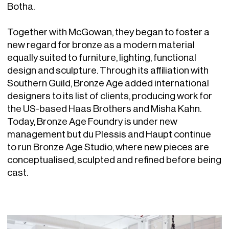
Botha.
Together with McGowan, they began to foster a
new regard for bronze as a modern material
equally suited to furniture, lighting, functional
design and sculpture. Through its affiliation with
Southern Guild, Bronze Age added international
designers to its list of clients, producing work for
the US-based Haas Brothers and Misha Kahn.
Today, Bronze Age Foundry is under new
management but du Plessis and Haupt continue
to run Bronze Age Studio, where new pieces are
conceptualised, sculpted and refined before being
cast.