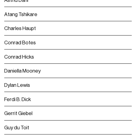
Atang Tshikare
Charles Haupt
Conrad Botes
Conrad Hicks
Daniella Mooney
Dylan Lewis
Ferdi B. Dick
Gerrit Giebel
Guy du Toit