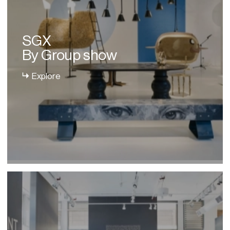
SGX
By Group show
Explore