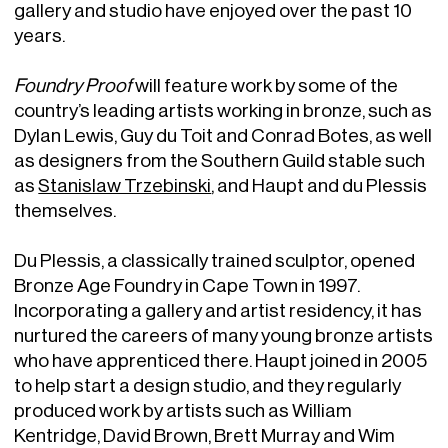
gallery and studio have enjoyed over the past 10
years.
Foundry Proof
will feature work by some of the
country’s leading artists working in bronze, such as
Dylan Lewis, Guy du Toit and Conrad Botes, as well
as designers from the Southern Guild stable such
as
Stanislaw Trzebinski
, and Haupt and du Plessis
themselves.
Du Plessis, a classically trained sculptor, opened
Bronze Age Foundry in Cape Town in 1997.
Incorporating a gallery and artist residency, it has
nurtured the careers of many young bronze artists
who have apprenticed there. Haupt joined in 2005
to help start a design studio, and they regularly
produced work by artists such as William
Kentridge, David Brown, Brett Murray and Wim