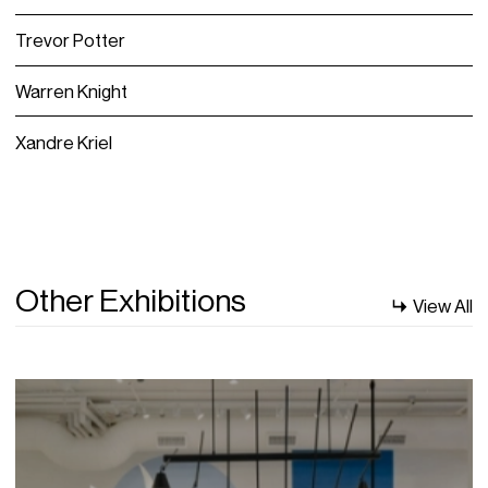
Trevor Potter
Warren Knight
Xandre Kriel
Other Exhibitions
View All