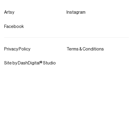
Artsy
Instagram
Facebook
Privacy Policy
Terms & Conditions
Site by DashDigital® Studio