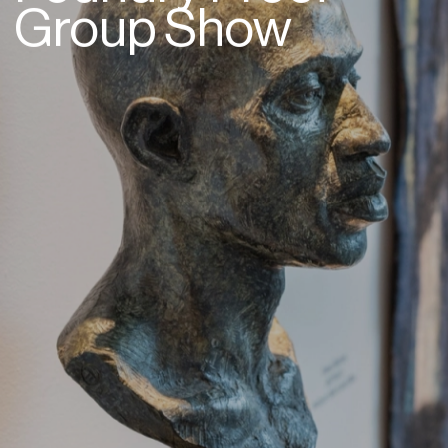
Group Show