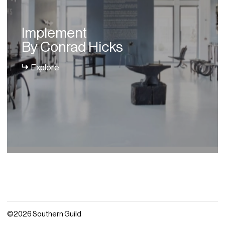
Implement
By Conrad Hicks
Explore
©2026 Southern Guild