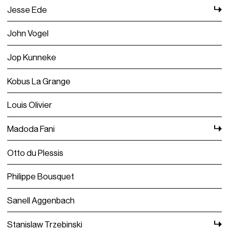
Jesse Ede
John Vogel
Jop Kunneke
Kobus La Grange
Louis Olivier
Madoda Fani
Otto du Plessis
Philippe Bousquet
Sanell Aggenbach
Stanislaw Trzebinski