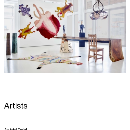
Artists
Astrid Dahl