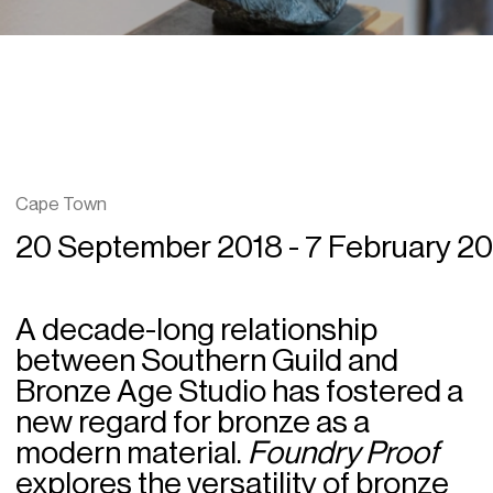
Cape Town
20 September 2018 - 7 February 2
A decade-long relationship
between Southern Guild and
Bronze Age Studio has fostered a
new regard for bronze as a
modern material.
Foundry Proof
explores the versatility of bronze