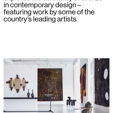
in contemporary design –
featuring work by some of the
country’s leading artists.