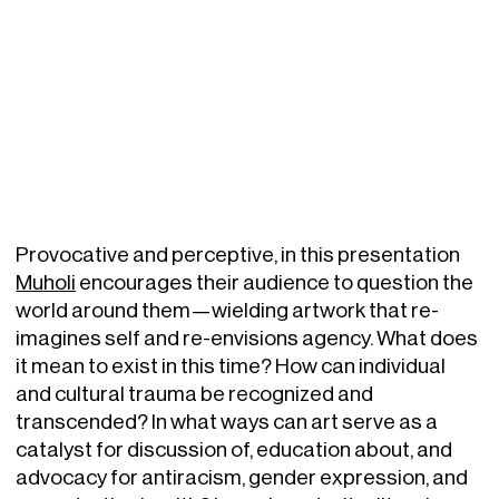
Provocative and perceptive, in this presentation
Muholi
encourages their audience to question the
world around them—wielding artwork that re-
imagines self and re-envisions agency. What does
it mean to exist in this time? How can individual
and cultural trauma be recognized and
transcended? In what ways can art serve as a
catalyst for discussion of, education about, and
advocacy for antiracism, gender expression, and