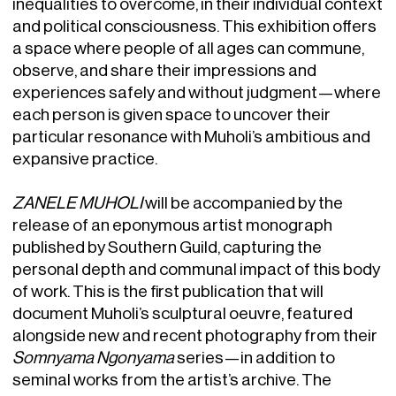
inequalities to overcome, in their individual context
and political consciousness. This exhibition offers
a space where people of all ages can commune,
observe, and share their impressions and
experiences safely and without judgment—where
each person is given space to uncover their
particular resonance with Muholi’s ambitious and
expansive practice.
ZANELE MUHOLI
will be accompanied by the
release of an eponymous artist monograph
published by Southern Guild, capturing the
personal depth and communal impact of this body
of work. This is the first publication that will
document Muholi’s sculptural oeuvre, featured
alongside new and recent photography from their
Somnyama Ngonyama
series—in addition to
seminal works from the artist’s archive. The