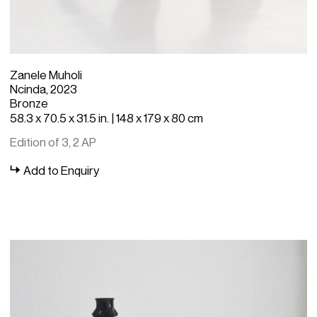
Zanele Muholi
Ncinda, 2023
Bronze
58.3 x 70.5 x 31.5 in. | 148 x 179 x 80 cm
Edition of 3, 2 AP
Add to Enquiry