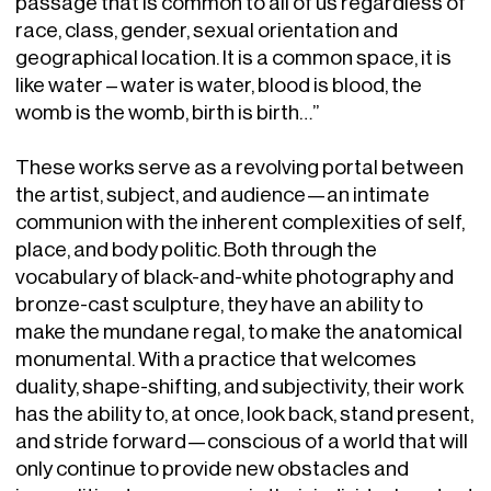
passage that is common to all of us regardless of
race, class, gender, sexual orientation and
geographical location. It is a common space, it is
like water – water is water, blood is blood, the
womb is the womb, birth is birth…”
These works serve as a revolving portal between
the artist, subject, and audience—an intimate
communion with the inherent complexities of self,
place, and body politic. Both through the
vocabulary of black-and-white photography and
bronze-cast sculpture, they have an ability to
make the mundane regal, to make the anatomical
monumental. With a practice that welcomes
duality, shape-shifting, and subjectivity, their work
has the ability to, at once, look back, stand present,
and stride forward—conscious of a world that will
only continue to provide new obstacles and