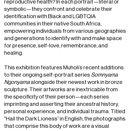
reproductive health? In each portrait—literal or
symbolic—they confront and celebrate their
identification with Black and LGBTQIA
communities in their native South Africa,
empowering individuals from various geographies
and generations to identify with and make space
for presence, self-love, remembrance, and
healing.
This exhibition features Muholi’s recent additions
to their ongoing self-portrait series
Somnyama
Ngonyama
alongside their newest work in bronze
sculpture. Their artworks are inextricable from
the specificity of their person—each series
imprinting and asserting their ancestral history,
personal experience, and individual trauma. Titled
“Hail the Dark Lioness” in English, the photographs
that comprise this body of work are a visual