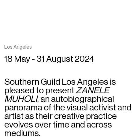
Los Angeles
18 May - 31 August 2024
Southern Guild Los Angeles is
pleased to present
ZANELE
MUHOLI
, an autobiographical
panorama of the visual activist and
artist as their creative practice
evolves over time and across
mediums.