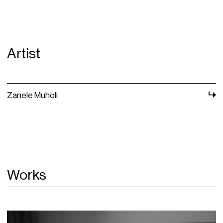
Artist
Zanele Muholi
Works