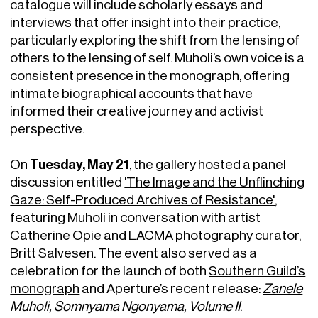
catalogue will include scholarly essays and
interviews that offer insight into their practice,
particularly exploring the shift from the lensing of
others to the lensing of self. Muholi’s own voice is a
consistent presence in the monograph, offering
intimate biographical accounts that have
informed their creative journey and activist
perspective.
Tuesday, May 21
On
, the gallery hosted a panel
discussion entitled
'The Image and the Unflinching
Gaze: Self-Produced Archives of Resistance'
,
featuring Muholi in conversation with artist
Catherine Opie and LACMA photography curator,
Britt Salvesen. The event also served as a
celebration for the launch of both
Southern Guild’s
monograph
and Aperture’s recent release:
Zanele
Muholi, Somnyama Ngonyama, Volume II
.