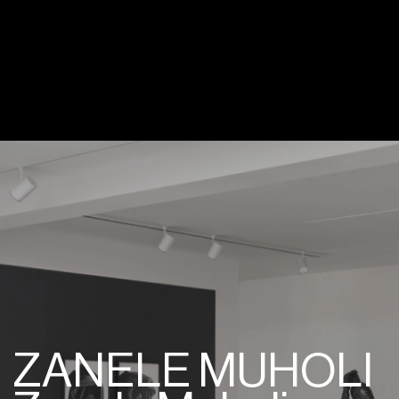
ZANELE MUHOLI