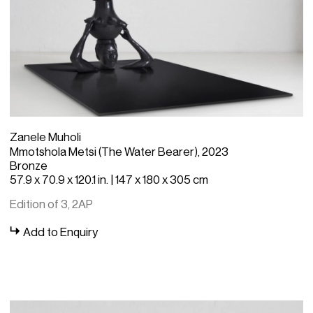
Zanele Muholi
Mmotshola Metsi (The Water Bearer), 2023
Bronze
57.9 x 70.9 x 120.1 in. | 147 x 180 x 305 cm
Edition of 3, 2AP
Add to Enquiry