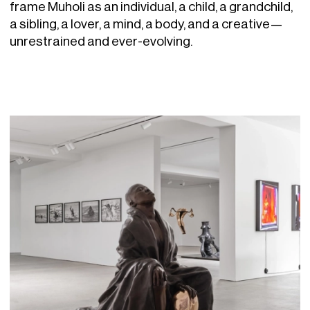
frame Muholi as an individual, a child, a grandchild,
a sibling, a lover, a mind, a body, and a creative—
unrestrained and ever-evolving.