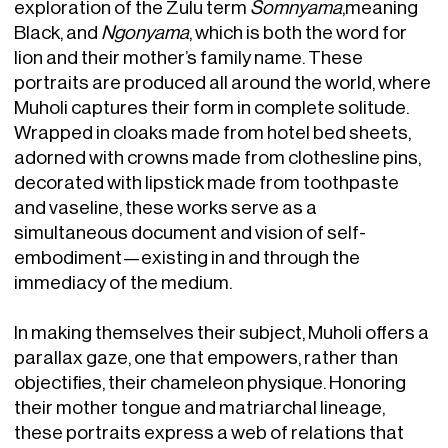
exploration of the Zulu term
Somnyama
,meaning
Black, and
Ngonyama
, which is both the word for
lion and their mother’s family name. These
portraits are produced all around the world, where
Muholi captures their form in complete solitude.
Wrapped in cloaks made from hotel bed sheets,
adorned with crowns made from clothesline pins,
decorated with lipstick made from toothpaste
and vaseline, these works serve as a
simultaneous document and vision of self-
embodiment—existing in and through the
immediacy of the medium.
In making themselves their subject, Muholi offers a
parallax gaze, one that empowers, rather than
objectifies, their chameleon physique. Honoring
their mother tongue and matriarchal lineage,
these portraits express a web of relations that