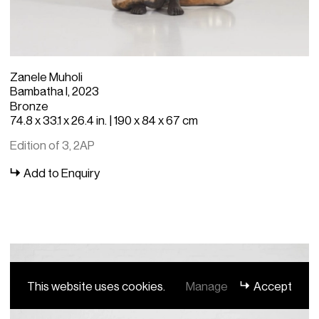
Zanele Muholi
Bambatha I, 2023
Bronze
74.8 x 33.1 x 26.4 in. | 190 x 84 x 67 cm
Edition of 3, 2AP
Add to Enquiry
This website uses cookies.
Manage
Accept