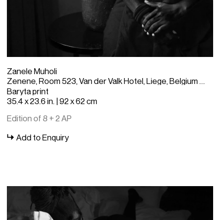
Zanele Muholi
Zenene, Room 523, Van der Valk Hotel, Liege, Belgium - Zanele Muholi
Baryta print
35.4 x 23.6 in. | 92 x 62 cm
Edition of 8 + 2 AP
Add to Enquiry