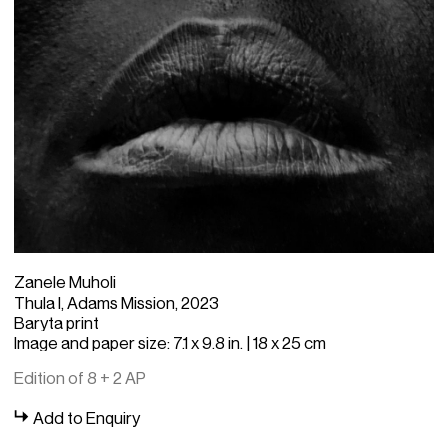
Zanele Muholi
Thula I, Adams Mission, 2023
Baryta print
Image and paper size: 7.1 x 9.8 in. | 18 x 25 cm
Edition of 8 + 2 AP
Add to Enquiry