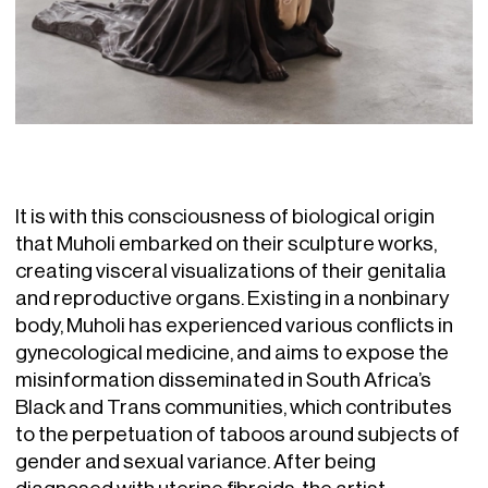
It is with this consciousness of biological origin
that Muholi embarked on their sculpture works,
creating visceral visualizations of their genitalia
and reproductive organs. Existing in a nonbinary
body, Muholi has experienced various conflicts in
gynecological medicine, and aims to expose the
misinformation disseminated in South Africa’s
Black and Trans communities, which contributes
to the perpetuation of taboos around subjects of
gender and sexual variance. After being
diagnosed with uterine fibroids, the artist