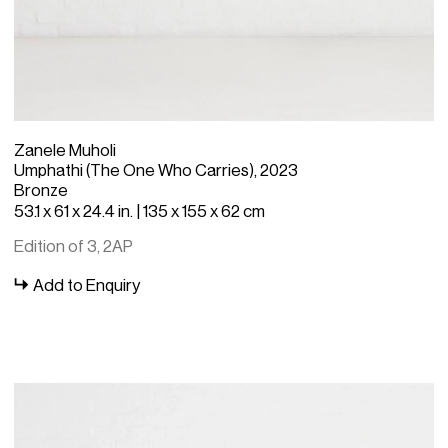
Zanele Muholi
Umphathi (The One Who Carries), 2023
Bronze
53.1 x 61 x 24.4 in. | 135 x 155 x 62 cm
Edition of 3, 2AP
Add to Enquiry