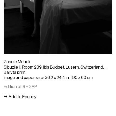
Zanele Muholi
Sibuzile II, Room 239, Ibis Budget, Luzern, Switzerland, 2023
Baryta print
Image and paper size: 36.2 x 24.4 in. | 90 x 60 cm
Edition of 8 + 2AP
Add to Enquiry