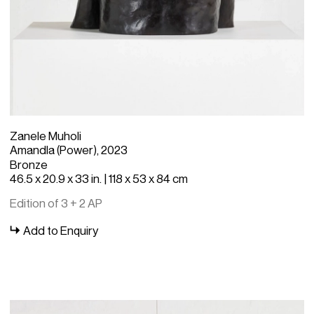
Zanele Muholi
Amandla (Power), 2023
Bronze
46.5 x 20.9 x 33 in. | 118 x 53 x 84 cm
Edition of 3 + 2 AP
Add to Enquiry