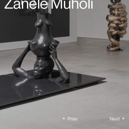
Zanele Muholi
Prev
Next