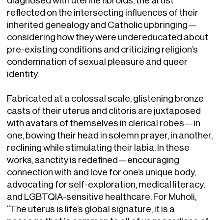
reflected on the intersecting influences of their
inherited genealogy and Catholic upbringing—
considering how they were undereducated about
pre-existing conditions and criticizing religion’s
condemnation of sexual pleasure and queer
identity.
Fabricated at a colossal scale, glistening bronze
casts of their uterus and clitoris are juxtaposed
with avatars of themselves in clerical robes—in
one, bowing their head in solemn prayer, in another,
reclining while stimulating their labia. In these
works, sanctity is redefined—encouraging
connection with and love for one’s unique body,
advocating for self-exploration, medical literacy,
and LGBTQIA-sensitive healthcare. For Muholi,
“The uterus is life’s global signature, it is a