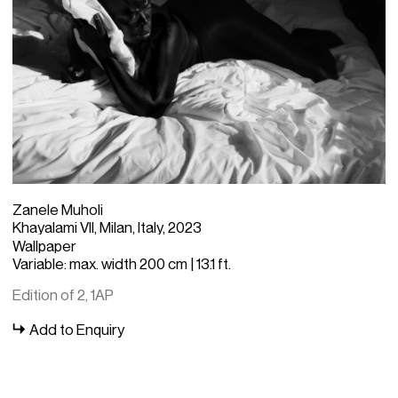
Zanele Muholi
Khayalami VII, Milan, Italy, 2023
Wallpaper
Variable: max. width 200 cm | 13.1 ft.
Edition of 2, 1AP
Add to Enquiry