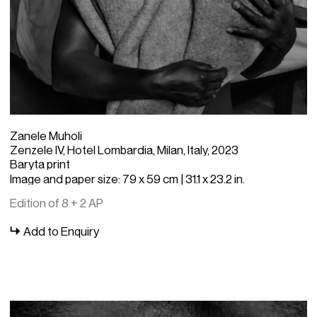
Zanele Muholi
Zenzele IV, Hotel Lombardia, Milan, Italy, 2023
Baryta print
Image and paper size: 79 x 59 cm | 31.1 x 23.2 in.
Edition of 8 + 2 AP
Add to Enquiry