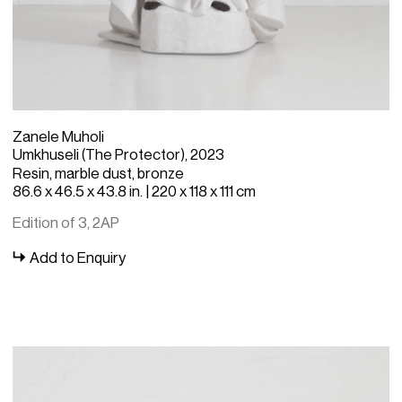
Zanele Muholi
Umkhuseli (The Protector), 2023
Resin, marble dust, bronze
86.6 x 46.5 x 43.8 in. | 220 x 118 x 111 cm
Edition of 3, 2AP
Add to Enquiry